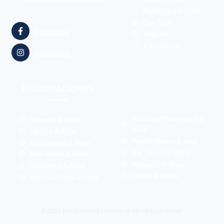
Festivals & Events
Day Trips
Facebook
Regions
Contact Us
Instagram
REGIONAL LINKS
Parkdale/Maplewood &
Wileville & Area
Area
LaHave & Area
Petite Rivière & Area
Blockhouse & Area
Big Tancook Island
Blue Rocks & Area
Hebbville & Area
Dayspring & Area
Coves & Inlets
New Germany & Area
© 2025 The District of Lunenburg. All rights reserved.