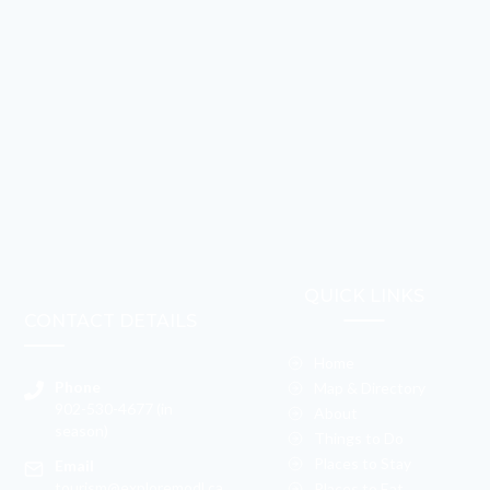
QUICK LINKS
CONTACT DETAILS
Home
Phone
Map & Directory
902-530-4677 (in
About
season)
Things to Do
Places to Stay
Email
tourism@exploremodl.ca
Places to Eat