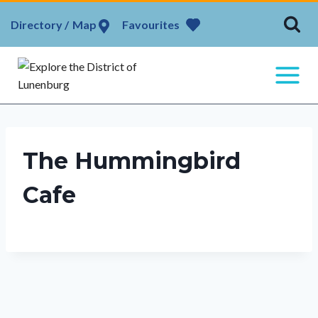
Skip
Map
Favourites
to
content
The Hummingbird
Cafe