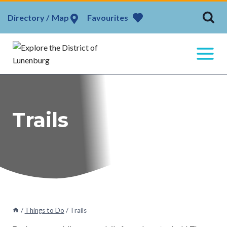
Skip
Map
Favourites
to
content
Trails
/
Things to Do
/
Trails