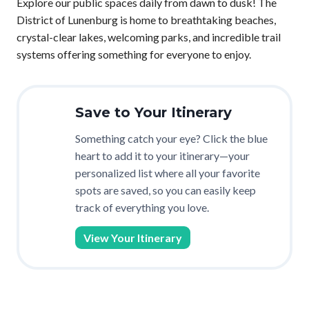
Explore our public spaces daily from dawn to dusk! The
District of Lunenburg is home to breathtaking beaches,
crystal-clear lakes, welcoming parks, and incredible trail
systems offering something for everyone to enjoy.
Save to Your Itinerary
Something catch your eye? Click the blue
heart to add it to your itinerary—your
personalized list where all your favorite
spots are saved, so you can easily keep
track of everything you love.
View Your Itinerary