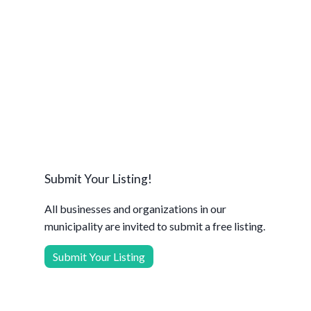
Submit Your Listing!
All businesses and organizations in our
municipality are invited to submit a free listing.
Submit Your Listing