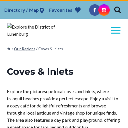
Skip
Map
Favourites
to
content
/
Our Regions
/
Coves & Inlets
Coves & Inlets
Explore the picturesque local coves and inlets, where
tranquil beaches provide a perfect escape. Enjoy a visit to
a cozy café for delightful refreshments and browse
through a local antique and vintage shop for unique finds.
The area also features a day park and playground, offering
a great space for families and outdoor fun.