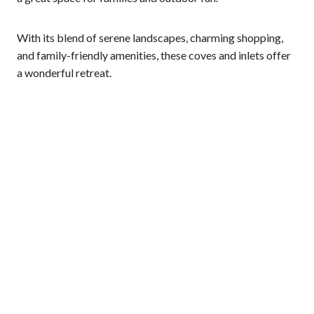
With its blend of serene landscapes, charming shopping,
and family-friendly amenities, these coves and inlets offer
a wonderful retreat.