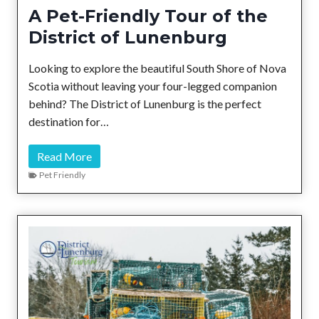
o
A Pet-Friendly Tour of the
u
District of Lunenburg
t
h
Looking to explore the beautiful South Shore of Nova
S
Scotia without leaving your four-legged companion
h
behind? The District of Lunenburg is the perfect
o
destination for…
r
e
A
Read More
P
Pet Friendly
e
t
-
F
r
i
e
n