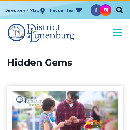
Skip
Map
Favourites
to
content
Hidden Gems