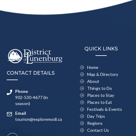
a
t
f
u
é
r
s
e
s
Y
QUICK LINKS
o
u
W
Home
CONTACT DETAILS
o
Map & Directory
About
n
Things to Do
t
Phone
Places to Stay
W
902-530-4677 (in
Places to Eat
season)
a
Festivals & Events
n
Email
Day Trips
tourism@exploremodl.ca
t
Regions
T
Contact Us
o