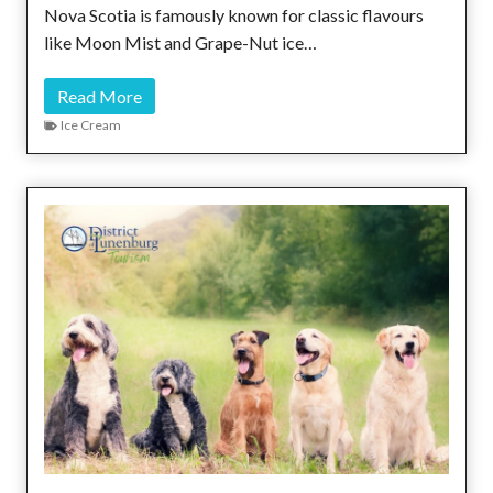
o
Nova Scotia is famously known for classic flavours
m
like Moon Mist and Grape-Nut ice…
e
s
S
Read More
t
c
Ice Cream
h
o
e
o
S
p
t
s
o
A
r
l
y
o
n
g
t
h
e
S