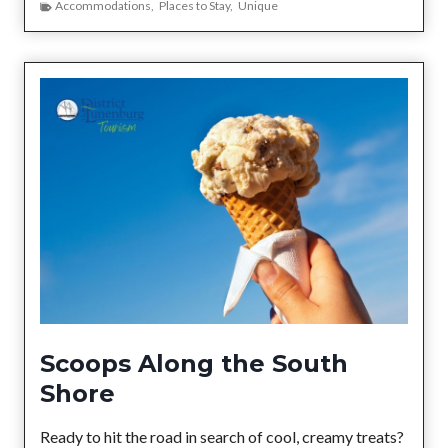
h
Accommodations
,
Places to Stay
,
Unique
v
e
e
n
W
h
e
r
e
Y
o
u
S
t
a
y
Scoops Along the South
B
Shore
e
c
Ready to hit the road in search of cool, creamy treats?