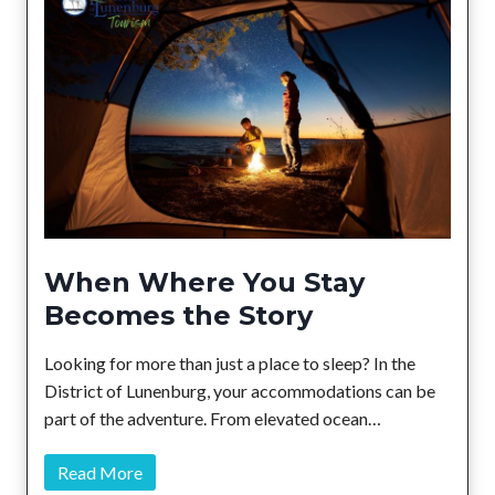
a
r
m
e
r
s
’
M
a
r
When Where You Stay
k
Becomes the Story
e
t
Looking for more than just a place to sleep? In the
s
District of Lunenburg, your accommodations can be
t
part of the adventure. From elevated ocean…
o
L
W
Read More
o