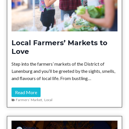
Local Farmers’ Markets to
Love
Step into the farmers’ markets of the District of
Lunenburg and you’ll be greeted by the sights, smells,
and flavours of local life. From bustling…
L
Read More
o
Farmers’ Market
,
Local
c
a
l
F