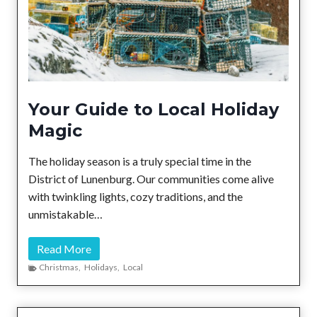
d
l
y
T
o
u
Your Guide to Local Holiday
r
Magic
o
f
The holiday season is a truly special time in the
t
District of Lunenburg. Our communities come alive
h
with twinkling lights, cozy traditions, and the
e
unmistakable…
D
i
Y
Read More
s
o
Christmas
,
Holidays
,
Local
t
u
r
r
i