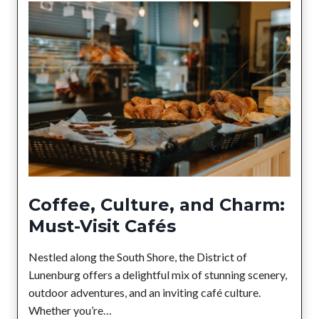
G
c
u
t
i
o
d
f
e
L
t
u
o
n
L
e
o
n
c
b
a
u
l
Coffee, Culture, and Charm:
r
H
Must-Visit Cafés
g
o
l
Nestled along the South Shore, the District of
i
Lunenburg offers a delightful mix of stunning scenery,
d
outdoor adventures, and an inviting café culture.
a
Whether you’re…