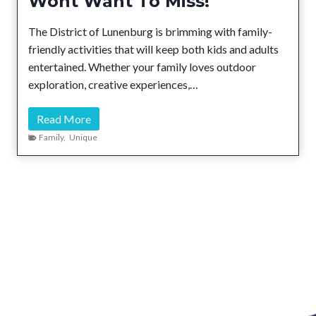
Wont Want To Miss!
d
C
The District of Lunenburg is brimming with family-
h
friendly activities that will keep both kids and adults
a
entertained. Whether your family loves outdoor
r
exploration, creative experiences,…
m
:
6
Read More
M
F
Family
,
Unique
u
a
s
m
t
i
-
l
V
y
i
A
s
d
i
v
t
e
C
n