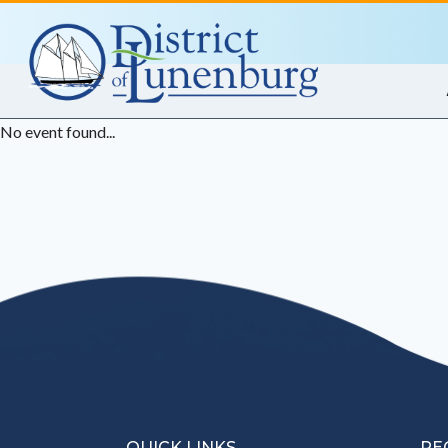
Skip
to
content
No event found...
QUICK LINKS
RE