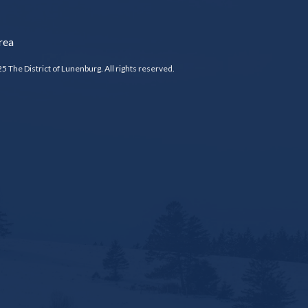
rea
5 The District of Lunenburg. All rights reserved.