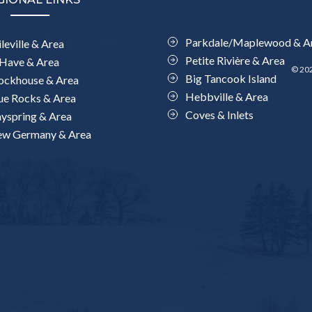
Parkdale/Maplewood & A
leville & Area
Petite Rivière & Area
Have & Area
© 202
Big Tancook Island
ockhouse & Area
Hebbville & Area
ue Rocks & Area
Coves & Inlets
yspring & Area
w Germany & Area