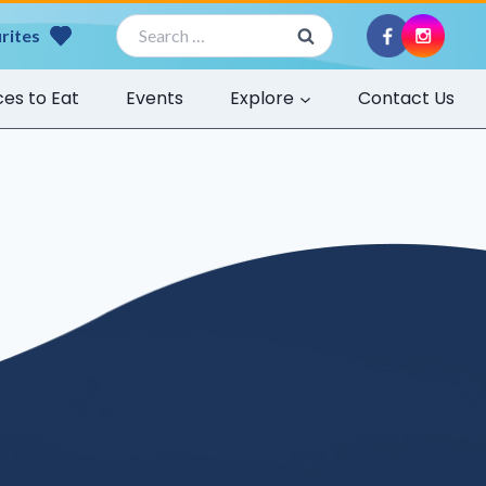
Search
rites
for:
ces to Eat
Events
Explore
Contact Us