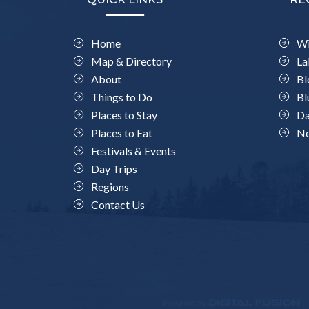
Home
Wi
Map & Directory
La
About
Bl
Things to Do
Bl
Places to Stay
Da
Places to Eat
Ne
Festivals & Events
Day Trips
Regions
Contact Us