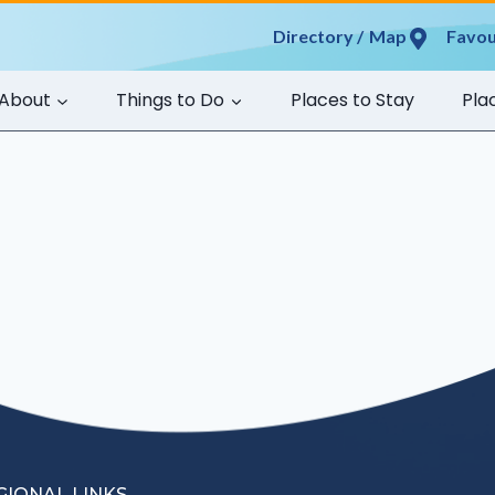
Map
Favou
About
Things to Do
Places to Stay
Pla
GIONAL LINKS