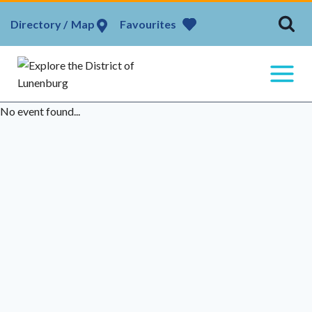
Skip
Map
Favourites
to
content
No event found...