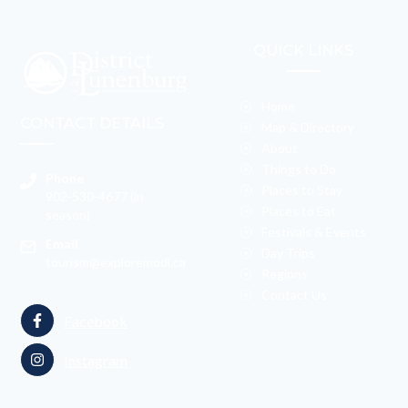
QUICK LINKS
Home
CONTACT DETAILS
Map & Directory
About
Things to Do
Phone
Places to Stay
902-530-4677 (in
Places to Eat
season)
Festivals & Events
Email
Day Trips
tourism@exploremodl.ca
Regions
Contact Us
Facebook
Instagram