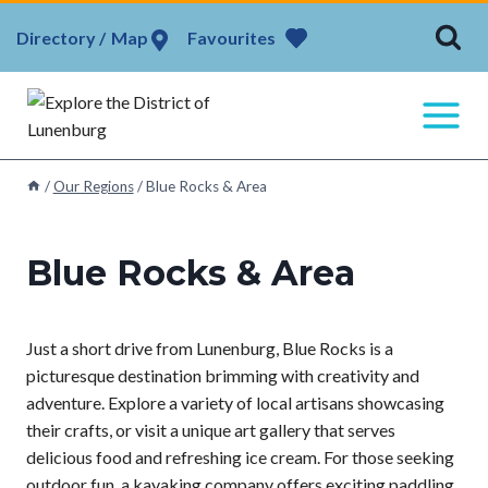
Skip
Map
Favourites
to
content
/
Our Regions
/
Blue Rocks & Area
Blue Rocks & Area
Just a short drive from Lunenburg, Blue Rocks is a
picturesque destination brimming with creativity and
adventure. Explore a variety of local artisans showcasing
their crafts, or visit a unique art gallery that serves
delicious food and refreshing ice cream. For those seeking
outdoor fun, a kayaking company offers exciting paddling