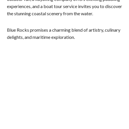
experiences, and a boat tour service invites you to discover
the stunning coastal scenery from the water.
Blue Rocks promises a charming blend of artistry, culinary
delights, and maritime exploration.