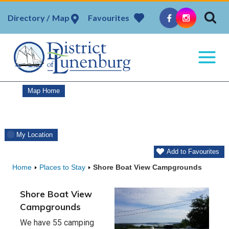
Skip
Map
Favourites
to
content
Map Home
My Location
Add to Favourites
Home
Places to Stay
Shore Boat View Campgrounds
Shore Boat View
Campgrounds
We have 55 camping