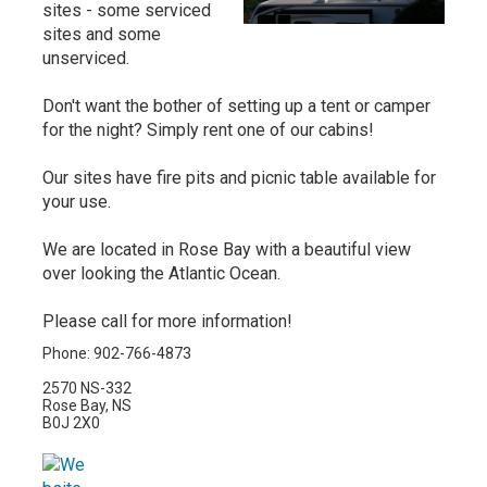
sites - some serviced
sites and some
unserviced.
Don't want the bother of setting up a tent or camper
for the night? Simply rent one of our cabins!
Our sites have fire pits and picnic table available for
your use.
We are located in Rose Bay with a beautiful view
over looking the Atlantic Ocean.
Please call for more information!
Phone: 902-766-4873
2570 NS-332
Rose Bay, NS
B0J 2X0