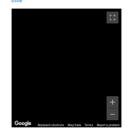
Keyboard shortcuts
Map Data
Terms
Report a problem